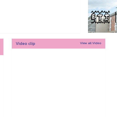
Video clip
View all Video