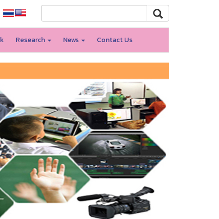
rk
Research
News
Contact Us