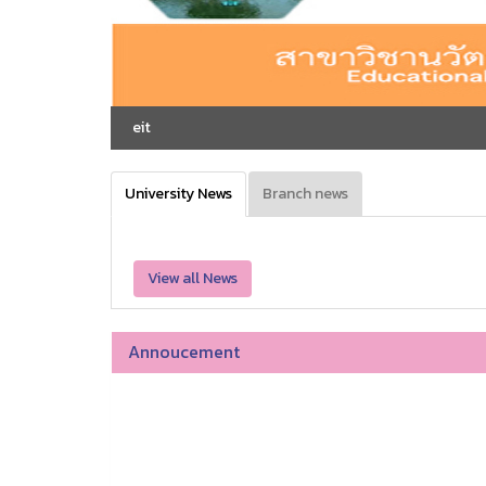
eit
University News
Branch news
View all News
Annoucement