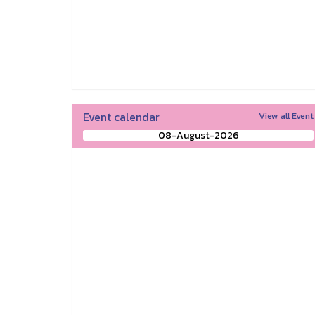
Event calendar
View all Event
08-August-2026