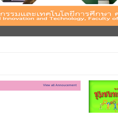
View all Annoucement