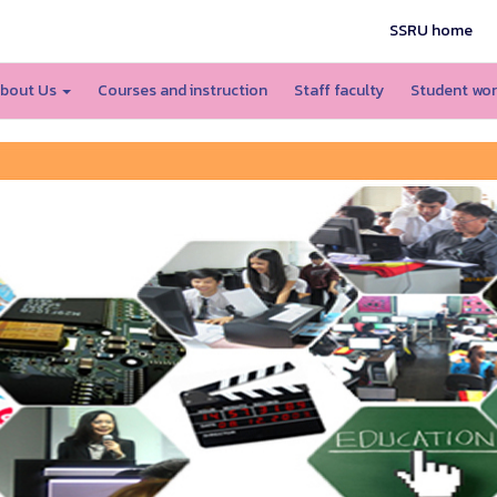
SSRU home
bout Us
Courses and instruction
Staff faculty
Student wo